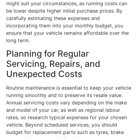
might suit your circumstances, as running costs can
be lower despite higher initial purchase prices. By
carefully estimating these expenses and
incorporating them into your monthly budget, you
ensure that your vehicle remains affordable over the
long term.
Planning for Regular
Servicing, Repairs, and
Unexpected Costs
Routine maintenance is essential to keep your vehicle
running smoothly and to preserve its resale value.
Annual servicing costs vary depending on the make
and model of your car, as well as regional labour
rates, so research typical expenses for your chosen
vehicle. Beyond scheduled services, you should
budget for replacement parts such as tyres, brake