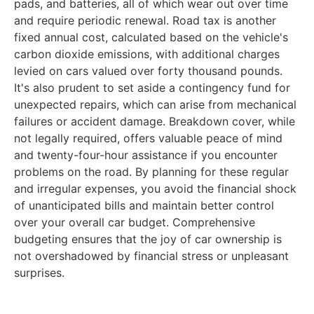
pads, and batteries, all of which wear out over time
and require periodic renewal. Road tax is another
fixed annual cost, calculated based on the vehicle's
carbon dioxide emissions, with additional charges
levied on cars valued over forty thousand pounds.
It's also prudent to set aside a contingency fund for
unexpected repairs, which can arise from mechanical
failures or accident damage. Breakdown cover, while
not legally required, offers valuable peace of mind
and twenty-four-hour assistance if you encounter
problems on the road. By planning for these regular
and irregular expenses, you avoid the financial shock
of unanticipated bills and maintain better control
over your overall car budget. Comprehensive
budgeting ensures that the joy of car ownership is
not overshadowed by financial stress or unpleasant
surprises.