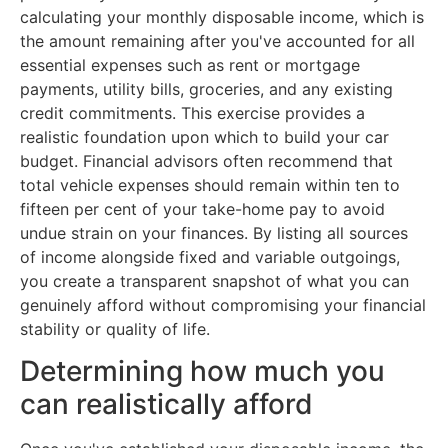
calculating your monthly disposable income, which is
the amount remaining after you've accounted for all
essential expenses such as rent or mortgage
payments, utility bills, groceries, and any existing
credit commitments. This exercise provides a
realistic foundation upon which to build your car
budget. Financial advisors often recommend that
total vehicle expenses should remain within ten to
fifteen per cent of your take-home pay to avoid
undue strain on your finances. By listing all sources
of income alongside fixed and variable outgoings,
you create a transparent snapshot of what you can
genuinely afford without compromising your financial
stability or quality of life.
Determining how much you
can realistically afford