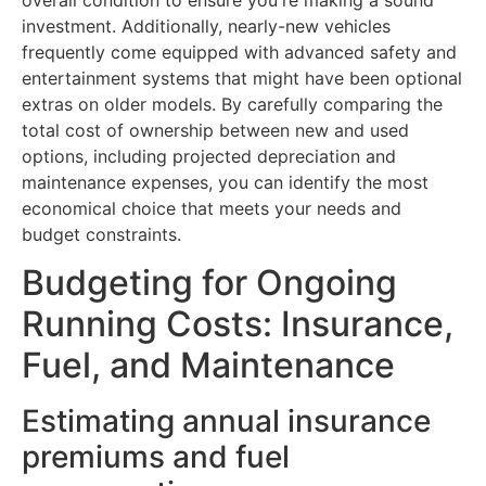
overall condition to ensure you're making a sound
investment. Additionally, nearly-new vehicles
frequently come equipped with advanced safety and
entertainment systems that might have been optional
extras on older models. By carefully comparing the
total cost of ownership between new and used
options, including projected depreciation and
maintenance expenses, you can identify the most
economical choice that meets your needs and
budget constraints.
Budgeting for Ongoing
Running Costs: Insurance,
Fuel, and Maintenance
Estimating annual insurance
premiums and fuel