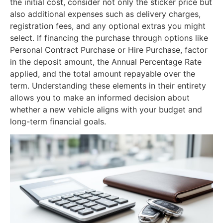
the initial cost, consider not only the sticker price but
also additional expenses such as delivery charges,
registration fees, and any optional extras you might
select. If financing the purchase through options like
Personal Contract Purchase or Hire Purchase, factor
in the deposit amount, the Annual Percentage Rate
applied, and the total amount repayable over the
term. Understanding these elements in their entirety
allows you to make an informed decision about
whether a new vehicle aligns with your budget and
long-term financial goals.