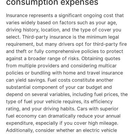
consumption expenses
Insurance represents a significant ongoing cost that
varies widely based on factors such as your age,
driving history, location, and the type of cover you
select. Third-party insurance is the minimum legal
requirement, but many drivers opt for third-party fire
and theft or fully comprehensive policies to protect
against a broader range of risks. Obtaining quotes
from multiple providers and considering multicar
policies or bundling with home and travel insurance
can yield savings. Fuel costs constitute another
substantial component of your car budget and
depend on several variables, including fuel prices, the
type of fuel your vehicle requires, its efficiency
rating, and your driving habits. Cars with superior
fuel economy can dramatically reduce your annual
expenditure, especially if you cover high mileage.
Additionally, consider whether an electric vehicle