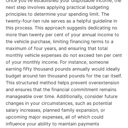
Once you've established your disposable income, the
next step involves applying practical budgeting
principles to determine your spending limit. The
twenty-four-ten rule serves as a helpful guideline in
this process. This approach suggests dedicating no
more than twenty per cent of your annual income to
the vehicle purchase, limiting financing terms to a
maximum of four years, and ensuring that total
monthly vehicle expenses do not exceed ten per cent
of your monthly income. For instance, someone
earning fifty thousand pounds annually would ideally
budget around ten thousand pounds for the car itself.
This structured method helps prevent overextension
and ensures that the financial commitment remains
manageable over time. Additionally, consider future
changes in your circumstances, such as potential
salary increases, planned family expansion, or
upcoming major expenses, all of which could
influence your ability to maintain payments