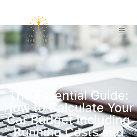
The Essential Guide:
How to Calculate Your
Car Budget Including
Running Costs and