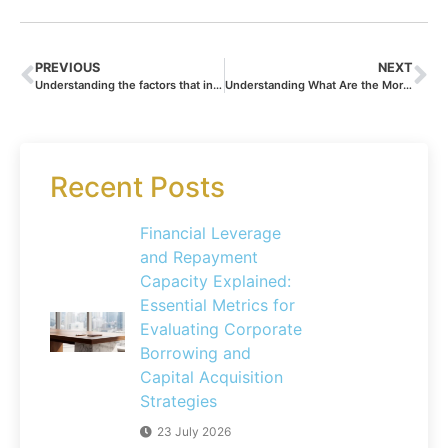
PREVIOUS
NEXT
Understanding the factors that influence silver value
Understanding What Are the Mortgage Rates at the Caisse d’Epargne: How Your Credit Score Impacts Your Borrowing Costs
Recent Posts
Financial Leverage
and Repayment
Capacity Explained:
Essential Metrics for
Evaluating Corporate
Borrowing and
Capital Acquisition
Strategies
23 July 2026