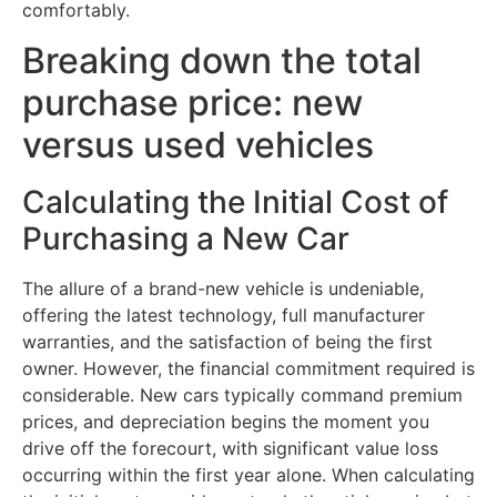
comfortably.
Breaking down the total
purchase price: new
versus used vehicles
Calculating the Initial Cost of
Purchasing a New Car
The allure of a brand-new vehicle is undeniable,
offering the latest technology, full manufacturer
warranties, and the satisfaction of being the first
owner. However, the financial commitment required is
considerable. New cars typically command premium
prices, and depreciation begins the moment you
drive off the forecourt, with significant value loss
occurring within the first year alone. When calculating