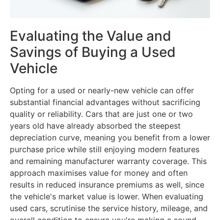
Evaluating the Value and
Savings of Buying a Used
Vehicle
Opting for a used or nearly-new vehicle can offer
substantial financial advantages without sacrificing
quality or reliability. Cars that are just one or two
years old have already absorbed the steepest
depreciation curve, meaning you benefit from a lower
purchase price while still enjoying modern features
and remaining manufacturer warranty coverage. This
approach maximises value for money and often
results in reduced insurance premiums as well, since
the vehicle's market value is lower. When evaluating
used cars, scrutinise the service history, mileage, and