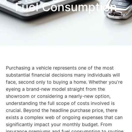
Fuel Consumption
Purchasing a vehicle represents one of the most
substantial financial decisions many individuals will
face, second only to buying a home. Whether you're
eyeing a brand-new model straight from the
showroom or considering a nearly-new option,
understanding the full scope of costs involved is
crucial. Beyond the headline purchase price, there
exists a complex web of ongoing expenses that can
significantly impact your monthly budget. From
insurance premiums and fuel consumption to routine