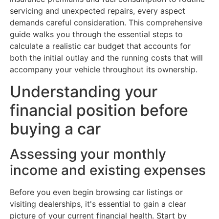
servicing and unexpected repairs, every aspect
demands careful consideration. This comprehensive
guide walks you through the essential steps to
calculate a realistic car budget that accounts for
both the initial outlay and the running costs that will
accompany your vehicle throughout its ownership.
Understanding your
financial position before
buying a car
Assessing your monthly
income and existing expenses
Before you even begin browsing car listings or
visiting dealerships, it's essential to gain a clear
picture of your current financial health. Start by