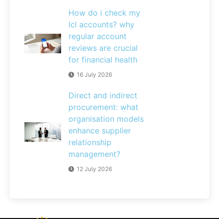
How do i check my
lcl accounts? why
regular account
reviews are crucial
for financial health
16 July 2026
Direct and indirect
procurement: what
organisation models
enhance supplier
relationship
management?
12 July 2026