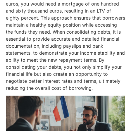
euros, you would need a mortgage of one hundred
and sixty thousand euros, resulting in an LTV of
eighty percent. This approach ensures that borrowers
maintain a healthy equity position while accessing
the funds they need. When consolidating debts, it is
essential to provide accurate and detailed financial
documentation, including payslips and bank
statements, to demonstrate your income stability and
ability to meet the new repayment terms. By
consolidating your debts, you not only simplify your
financial life but also create an opportunity to
negotiate better interest rates and terms, ultimately
reducing the overall cost of borrowing.