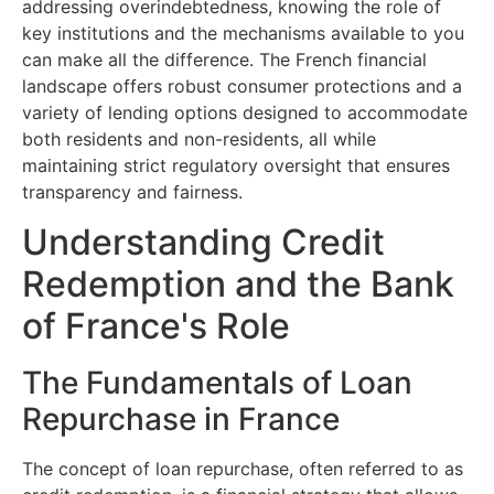
addressing overindebtedness, knowing the role of
key institutions and the mechanisms available to you
can make all the difference. The French financial
landscape offers robust consumer protections and a
variety of lending options designed to accommodate
both residents and non-residents, all while
maintaining strict regulatory oversight that ensures
transparency and fairness.
Understanding Credit
Redemption and the Bank
of France's Role
The Fundamentals of Loan
Repurchase in France
The concept of loan repurchase, often referred to as