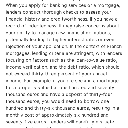
When you apply for banking services or a mortgage,
lenders conduct thorough checks to assess your
financial history and creditworthiness. If you have a
record of indebtedness, it may raise concerns about
your ability to manage new financial obligations,
potentially leading to higher interest rates or even
rejection of your application. In the context of French
mortgages, lending criteria are stringent, with lenders
focusing on factors such as the loan-to-value ratio,
income verification, and the debt ratio, which should
not exceed thirty-three percent of your annual
income. For example, if you are seeking a mortgage
for a property valued at one hundred and seventy
thousand euros and have a deposit of thirty-four
thousand euros, you would need to borrow one
hundred and thirty-six thousand euros, resulting in a
monthly cost of approximately six hundred and
seventy-five euros. Lenders will carefully evaluate