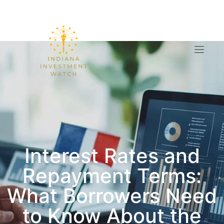
Interest Rates and
Repayment Terms:
What Borrowers Need
to Know About the