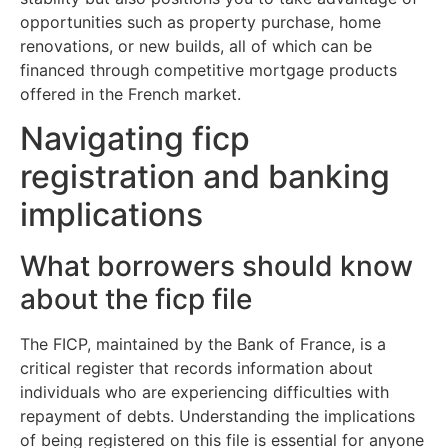
opportunities such as property purchase, home
renovations, or new builds, all of which can be
financed through competitive mortgage products
offered in the French market.
Navigating ficp
registration and banking
implications
What borrowers should know
about the ficp file
The FICP, maintained by the Bank of France, is a
critical register that records information about
individuals who are experiencing difficulties with
repayment of debts. Understanding the implications
of being registered on this file is essential for anyone