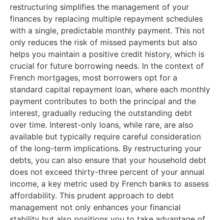
restructuring simplifies the management of your
finances by replacing multiple repayment schedules
with a single, predictable monthly payment. This not
only reduces the risk of missed payments but also
helps you maintain a positive credit history, which is
crucial for future borrowing needs. In the context of
French mortgages, most borrowers opt for a
standard capital repayment loan, where each monthly
payment contributes to both the principal and the
interest, gradually reducing the outstanding debt
over time. Interest-only loans, while rare, are also
available but typically require careful consideration
of the long-term implications. By restructuring your
debts, you can also ensure that your household debt
does not exceed thirty-three percent of your annual
income, a key metric used by French banks to assess
affordability. This prudent approach to debt
management not only enhances your financial
stability but also positions you to take advantage of