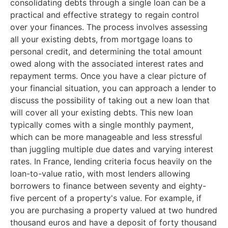
consolidating debts through a single loan can be a
practical and effective strategy to regain control
over your finances. The process involves assessing
all your existing debts, from mortgage loans to
personal credit, and determining the total amount
owed along with the associated interest rates and
repayment terms. Once you have a clear picture of
your financial situation, you can approach a lender to
discuss the possibility of taking out a new loan that
will cover all your existing debts. This new loan
typically comes with a single monthly payment,
which can be more manageable and less stressful
than juggling multiple due dates and varying interest
rates. In France, lending criteria focus heavily on the
loan-to-value ratio, with most lenders allowing
borrowers to finance between seventy and eighty-
five percent of a property's value. For example, if
you are purchasing a property valued at two hundred
thousand euros and have a deposit of forty thousand