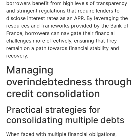
borrowers benefit from high levels of transparency
and stringent regulations that require lenders to
disclose interest rates as an APR. By leveraging the
resources and frameworks provided by the Bank of
France, borrowers can navigate their financial
challenges more effectively, ensuring that they
remain on a path towards financial stability and
recovery.
Managing
overindebtedness through
credit consolidation
Practical strategies for
consolidating multiple debts
When faced with multiple financial obligations,