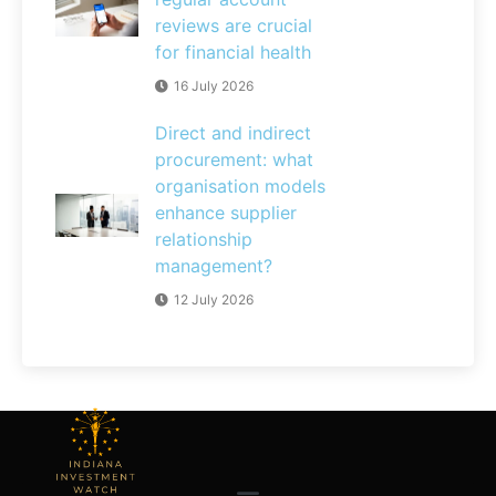
reviews are crucial
for financial health
16 July 2026
Direct and indirect
procurement: what
organisation models
enhance supplier
relationship
management?
12 July 2026