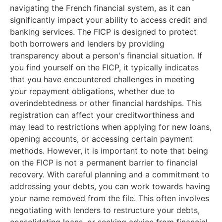
navigating the French financial system, as it can
significantly impact your ability to access credit and
banking services. The FICP is designed to protect
both borrowers and lenders by providing
transparency about a person's financial situation. If
you find yourself on the FICP, it typically indicates
that you have encountered challenges in meeting
your repayment obligations, whether due to
overindebtedness or other financial hardships. This
registration can affect your creditworthiness and
may lead to restrictions when applying for new loans,
opening accounts, or accessing certain payment
methods. However, it is important to note that being
on the FICP is not a permanent barrier to financial
recovery. With careful planning and a commitment to
addressing your debts, you can work towards having
your name removed from the file. This often involves
negotiating with lenders to restructure your debts,