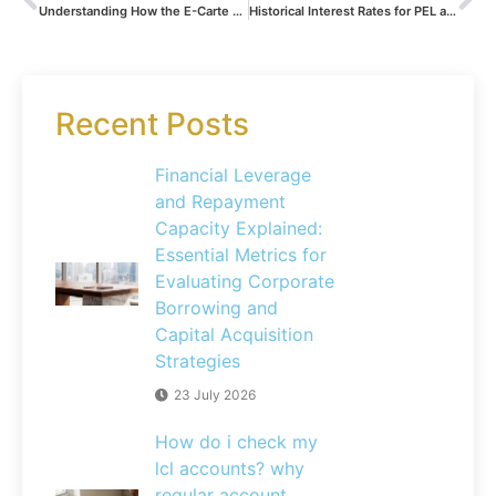
Understanding How the E-Carte Bleue from Banque Postale Works: A Complete Guide to Fees and Costs
Historical Interest Rates for PEL and CEL Savings Accounts: A Comprehensive Analysis of Long-Term Sustainability
Recent Posts
Financial Leverage
and Repayment
Capacity Explained:
Essential Metrics for
Evaluating Corporate
Borrowing and
Capital Acquisition
Strategies
23 July 2026
How do i check my
lcl accounts? why
regular account