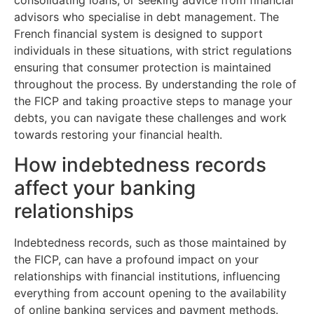
consolidating loans, or seeking advice from financial
advisors who specialise in debt management. The
French financial system is designed to support
individuals in these situations, with strict regulations
ensuring that consumer protection is maintained
throughout the process. By understanding the role of
the FICP and taking proactive steps to manage your
debts, you can navigate these challenges and work
towards restoring your financial health.
How indebtedness records
affect your banking
relationships
Indebtedness records, such as those maintained by
the FICP, can have a profound impact on your
relationships with financial institutions, influencing
everything from account opening to the availability
of online banking services and payment methods.