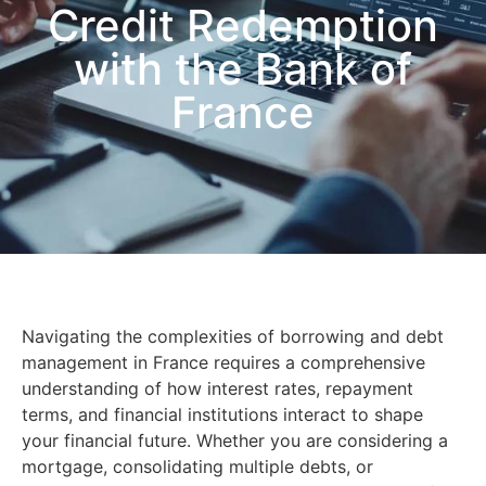
Credit Redemption
with the Bank of
France
Navigating the complexities of borrowing and debt
management in France requires a comprehensive
understanding of how interest rates, repayment
terms, and financial institutions interact to shape
your financial future. Whether you are considering a
mortgage, consolidating multiple debts, or