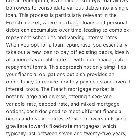
credit redemption, is a financial strategy that allows
borrowers to consolidate various debts into a single
loan. This process is particularly relevant in the
French market, where mortgage loans and personal
debts can accumulate over time, leading to complex
repayment schedules and varying interest rates.
When you opt for a loan repurchase, you essentially
take out a new loan to pay off existing debts, ideally
at a more favourable rate or with more manageable
repayment terms. This approach not only simplifies
your financial obligations but also provides an
opportunity to reduce monthly payments and overall
interest costs. The French mortgage market is
notably large and diverse, offering fixed-rate,
variable-rate, capped-rate, and mixed mortgage
options, each designed to meet different financial
needs and risk appetites. Most borrowers in France
gravitate towards fixed-rate mortgages, which
typically last between seven and twenty-five years,