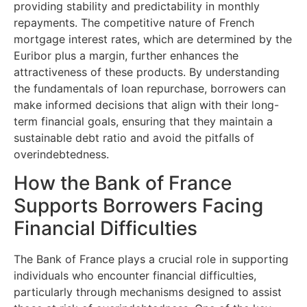
providing stability and predictability in monthly
repayments. The competitive nature of French
mortgage interest rates, which are determined by the
Euribor plus a margin, further enhances the
attractiveness of these products. By understanding
the fundamentals of loan repurchase, borrowers can
make informed decisions that align with their long-
term financial goals, ensuring that they maintain a
sustainable debt ratio and avoid the pitfalls of
overindebtedness.
How the Bank of France
Supports Borrowers Facing
Financial Difficulties
The Bank of France plays a crucial role in supporting
individuals who encounter financial difficulties,
particularly through mechanisms designed to assist