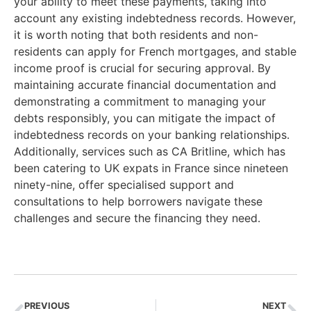
your ability to meet these payments, taking into
account any existing indebtedness records. However,
it is worth noting that both residents and non-
residents can apply for French mortgages, and stable
income proof is crucial for securing approval. By
maintaining accurate financial documentation and
demonstrating a commitment to managing your
debts responsibly, you can mitigate the impact of
indebtedness records on your banking relationships.
Additionally, services such as CA Britline, which has
been catering to UK expats in France since nineteen
ninety-nine, offer specialised support and
consultations to help borrowers navigate these
challenges and secure the financing they need.
PREVIOUS
NEXT