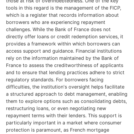
those at risk of overindebtedness. One of the key
tools in this regard is the management of the FICP,
which is a register that records information about
borrowers who are experiencing repayment
challenges. While the Bank of France does not
directly offer loans or credit redemption services, it
provides a framework within which borrowers can
access support and guidance. Financial institutions
rely on the information maintained by the Bank of
France to assess the creditworthiness of applicants
and to ensure that lending practices adhere to strict
regulatory standards. For borrowers facing
difficulties, the institution's oversight helps facilitate
a structured approach to debt management, enabling
them to explore options such as consolidating debts,
restructuring loans, or even negotiating new
repayment terms with their lenders. This support is
particularly important in a market where consumer
protection is paramount, as French mortgage