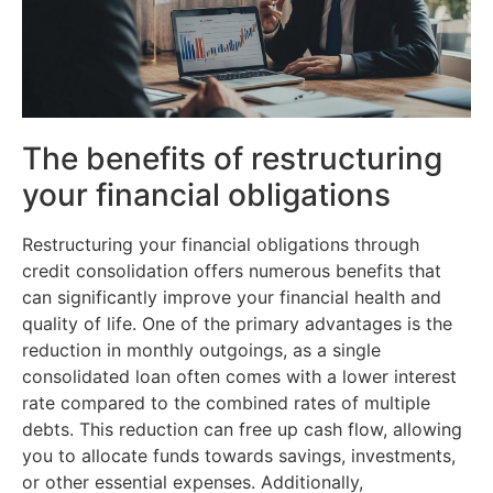
The benefits of restructuring
your financial obligations
Restructuring your financial obligations through
credit consolidation offers numerous benefits that
can significantly improve your financial health and
quality of life. One of the primary advantages is the
reduction in monthly outgoings, as a single
consolidated loan often comes with a lower interest
rate compared to the combined rates of multiple
debts. This reduction can free up cash flow, allowing
you to allocate funds towards savings, investments,
or other essential expenses. Additionally,