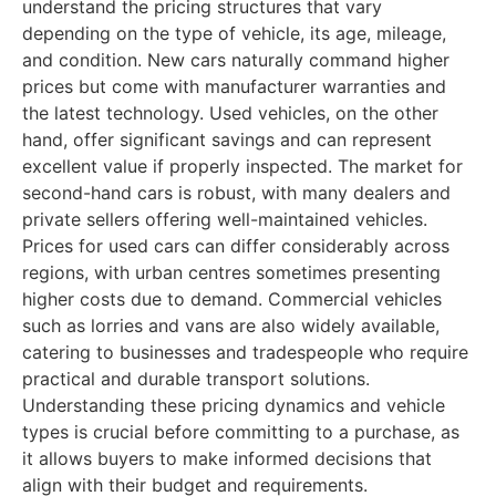
understand the pricing structures that vary
depending on the type of vehicle, its age, mileage,
and condition. New cars naturally command higher
prices but come with manufacturer warranties and
the latest technology. Used vehicles, on the other
hand, offer significant savings and can represent
excellent value if properly inspected. The market for
second-hand cars is robust, with many dealers and
private sellers offering well-maintained vehicles.
Prices for used cars can differ considerably across
regions, with urban centres sometimes presenting
higher costs due to demand. Commercial vehicles
such as lorries and vans are also widely available,
catering to businesses and tradespeople who require
practical and durable transport solutions.
Understanding these pricing dynamics and vehicle
types is crucial before committing to a purchase, as
it allows buyers to make informed decisions that
align with their budget and requirements.