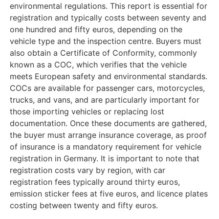
environmental regulations. This report is essential for
registration and typically costs between seventy and
one hundred and fifty euros, depending on the
vehicle type and the inspection centre. Buyers must
also obtain a Certificate of Conformity, commonly
known as a COC, which verifies that the vehicle
meets European safety and environmental standards.
COCs are available for passenger cars, motorcycles,
trucks, and vans, and are particularly important for
those importing vehicles or replacing lost
documentation. Once these documents are gathered,
the buyer must arrange insurance coverage, as proof
of insurance is a mandatory requirement for vehicle
registration in Germany. It is important to note that
registration costs vary by region, with car
registration fees typically around thirty euros,
emission sticker fees at five euros, and licence plates
costing between twenty and fifty euros.