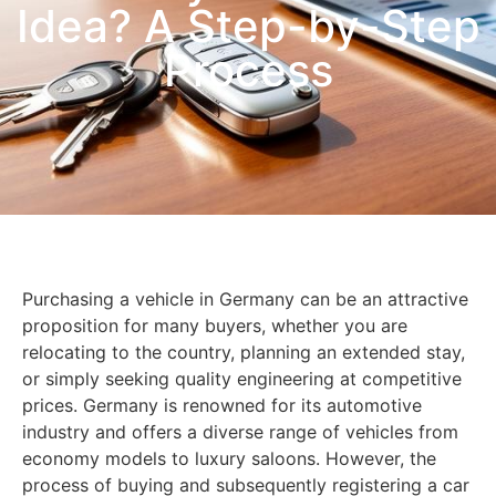
Idea? A Step-by-Step
Process
Purchasing a vehicle in Germany can be an attractive
proposition for many buyers, whether you are
relocating to the country, planning an extended stay,
or simply seeking quality engineering at competitive
prices. Germany is renowned for its automotive
industry and offers a diverse range of vehicles from
economy models to luxury saloons. However, the
process of buying and subsequently registering a car