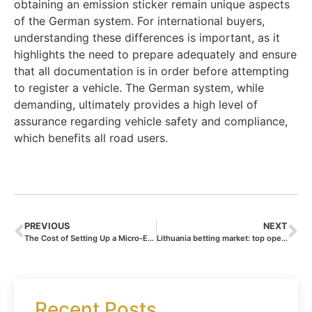
obtaining an emission sticker remain unique aspects
of the German system. For international buyers,
understanding these differences is important, as it
highlights the need to prepare adequately and ensure
that all documentation is in order before attempting
to register a vehicle. The German system, while
demanding, ultimately provides a high level of
assurance regarding vehicle safety and compliance,
which benefits all road users.
PREVIOUS
NEXT
The Cost of Setting Up a Micro-Enterprise – Maëlane Faure on Regional Variations and Budget Planning
Lithuania betting market: top operators ranked
Recent Posts