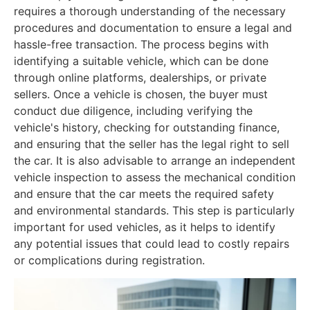
requires a thorough understanding of the necessary
procedures and documentation to ensure a legal and
hassle-free transaction. The process begins with
identifying a suitable vehicle, which can be done
through online platforms, dealerships, or private
sellers. Once a vehicle is chosen, the buyer must
conduct due diligence, including verifying the
vehicle's history, checking for outstanding finance,
and ensuring that the seller has the legal right to sell
the car. It is also advisable to arrange an independent
vehicle inspection to assess the mechanical condition
and ensure that the car meets the required safety
and environmental standards. This step is particularly
important for used vehicles, as it helps to identify
any potential issues that could lead to costly repairs
or complications during registration.