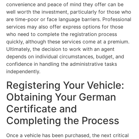
convenience and peace of mind they offer can be
well worth the investment, particularly for those who
are time-poor or face language barriers. Professional
services may also offer express options for those
who need to complete the registration process
quickly, although these services come at a premium.
Ultimately, the decision to work with an agent
depends on individual circumstances, budget, and
confidence in handling the administrative tasks
independently.
Registering Your Vehicle:
Obtaining Your German
Certificate and
Completing the Process
Once a vehicle has been purchased, the next critical