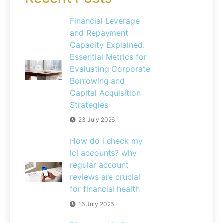
Financial Leverage
and Repayment
Capacity Explained:
Essential Metrics for
Evaluating Corporate
Borrowing and
Capital Acquisition
Strategies
23 July 2026
How do i check my
lcl accounts? why
regular account
reviews are crucial
for financial health
16 July 2026