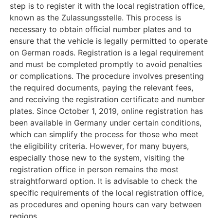
step is to register it with the local registration office,
known as the Zulassungsstelle. This process is
necessary to obtain official number plates and to
ensure that the vehicle is legally permitted to operate
on German roads. Registration is a legal requirement
and must be completed promptly to avoid penalties
or complications. The procedure involves presenting
the required documents, paying the relevant fees,
and receiving the registration certificate and number
plates. Since October 1, 2019, online registration has
been available in Germany under certain conditions,
which can simplify the process for those who meet
the eligibility criteria. However, for many buyers,
especially those new to the system, visiting the
registration office in person remains the most
straightforward option. It is advisable to check the
specific requirements of the local registration office,
as procedures and opening hours can vary between
regions.