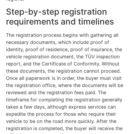
Step-by-step registration
requirements and timelines
The registration process begins with gathering all
necessary documents, which include proof of
identity, proof of residence, proof of insurance, the
vehicle registration document, the TÜV inspection
report, and the Certificate of Conformity. Without
these documents, the registration cannot proceed.
Once all paperwork is in order, the buyer must visit
the registration office, where the documents will be
reviewed and the registration fees paid. The
timeframe for completing the registration generally
takes a few days, although express services can
expedite the process for those who require their
vehicle to be on the road more quickly. After the
registration is completed, the buyer will receive the