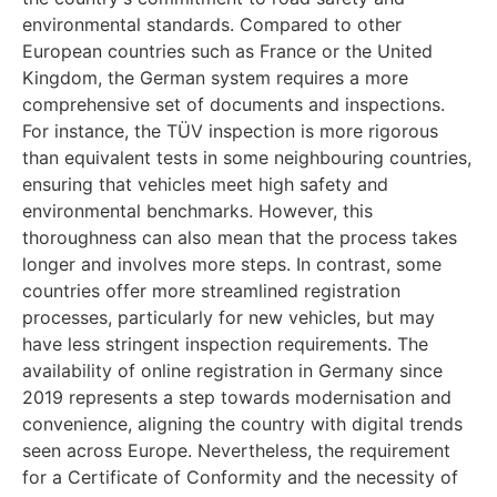
environmental standards. Compared to other
European countries such as France or the United
Kingdom, the German system requires a more
comprehensive set of documents and inspections.
For instance, the TÜV inspection is more rigorous
than equivalent tests in some neighbouring countries,
ensuring that vehicles meet high safety and
environmental benchmarks. However, this
thoroughness can also mean that the process takes
longer and involves more steps. In contrast, some
countries offer more streamlined registration
processes, particularly for new vehicles, but may
have less stringent inspection requirements. The
availability of online registration in Germany since
2019 represents a step towards modernisation and
convenience, aligning the country with digital trends
seen across Europe. Nevertheless, the requirement
for a Certificate of Conformity and the necessity of