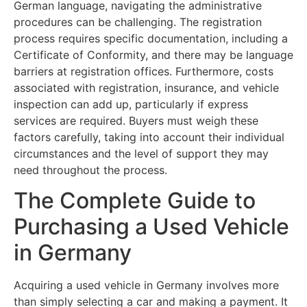
German language, navigating the administrative
procedures can be challenging. The registration
process requires specific documentation, including a
Certificate of Conformity, and there may be language
barriers at registration offices. Furthermore, costs
associated with registration, insurance, and vehicle
inspection can add up, particularly if express
services are required. Buyers must weigh these
factors carefully, taking into account their individual
circumstances and the level of support they may
need throughout the process.
The Complete Guide to
Purchasing a Used Vehicle
in Germany
Acquiring a used vehicle in Germany involves more
than simply selecting a car and making a payment. It