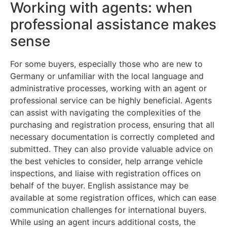
Working with agents: when
professional assistance makes
sense
For some buyers, especially those who are new to
Germany or unfamiliar with the local language and
administrative processes, working with an agent or
professional service can be highly beneficial. Agents
can assist with navigating the complexities of the
purchasing and registration process, ensuring that all
necessary documentation is correctly completed and
submitted. They can also provide valuable advice on
the best vehicles to consider, help arrange vehicle
inspections, and liaise with registration offices on
behalf of the buyer. English assistance may be
available at some registration offices, which can ease
communication challenges for international buyers.
While using an agent incurs additional costs, the