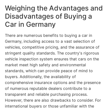
Weighing the Advantages and
Disadvantages of Buying a
Car in Germany
There are numerous benefits to buying a car in
Germany, including access to a vast selection of
vehicles, competitive pricing, and the assurance of
stringent quality standards. The country's rigorous
vehicle inspection system ensures that cars on the
market meet high safety and environmental
standards, which can provide peace of mind to
buyers. Additionally, the availability of
comprehensive insurance options and the presence
of numerous reputable dealers contribute to a
transparent and reliable purchasing process.
However, there are also drawbacks to consider. For
international buyers or those unfamiliar with the