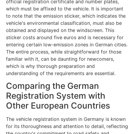
official registration certificate and number plates,
which must be affixed to the vehicle. It is important
to note that the emission sticker, which indicates the
vehicle's environmental classification, must also be
obtained and displayed on the windscreen. This
sticker costs around five euros and is necessary for
entering certain low-emission zones in German cities.
The entire process, while straightforward for those
familiar with it, can be daunting for newcomers,
which is why thorough preparation and
understanding of the requirements are essential.
Comparing the German
Registration System with
Other European Countries
The vehicle registration system in Germany is known
for its thoroughness and attention to detail, reflecting
the country's commitment to road safety and