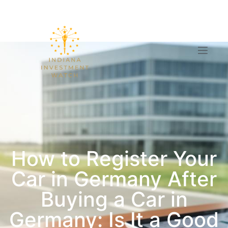
How to Register Your
Car in Germany After
Buying a Car in
Germany: Is It a Good