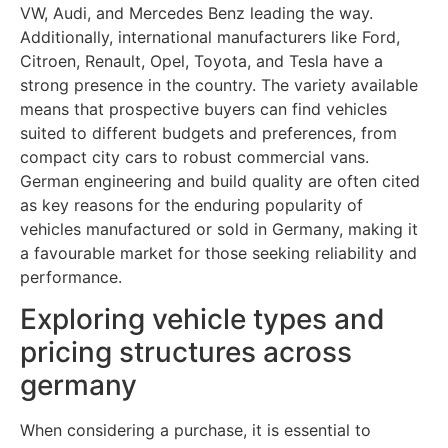
VW, Audi, and Mercedes Benz leading the way.
Additionally, international manufacturers like Ford,
Citroen, Renault, Opel, Toyota, and Tesla have a
strong presence in the country. The variety available
means that prospective buyers can find vehicles
suited to different budgets and preferences, from
compact city cars to robust commercial vans.
German engineering and build quality are often cited
as key reasons for the enduring popularity of
vehicles manufactured or sold in Germany, making it
a favourable market for those seeking reliability and
performance.
Exploring vehicle types and
pricing structures across
germany
When considering a purchase, it is essential to