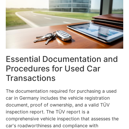
Essential Documentation and
Procedures for Used Car
Transactions
The documentation required for purchasing a used
car in Germany includes the vehicle registration
document, proof of ownership, and a valid TÜV
inspection report. The TÜV report is a
comprehensive vehicle inspection that assesses the
car's roadworthiness and compliance with