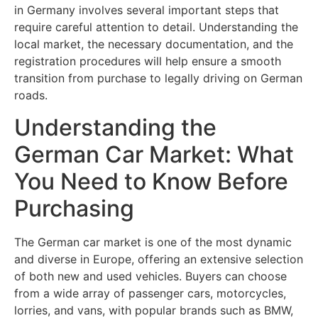
in Germany involves several important steps that
require careful attention to detail. Understanding the
local market, the necessary documentation, and the
registration procedures will help ensure a smooth
transition from purchase to legally driving on German
roads.
Understanding the
German Car Market: What
You Need to Know Before
Purchasing
The German car market is one of the most dynamic
and diverse in Europe, offering an extensive selection
of both new and used vehicles. Buyers can choose
from a wide array of passenger cars, motorcycles,
lorries, and vans, with popular brands such as BMW,