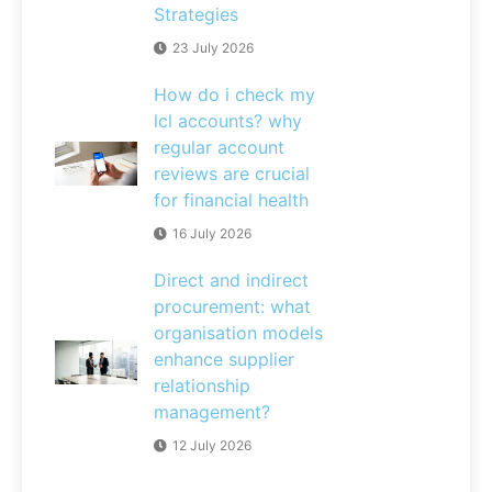
Strategies
23 July 2026
How do i check my
lcl accounts? why
regular account
reviews are crucial
for financial health
16 July 2026
Direct and indirect
procurement: what
organisation models
enhance supplier
relationship
management?
12 July 2026