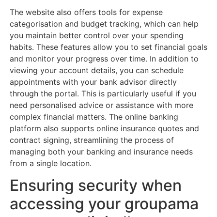
The website also offers tools for expense
categorisation and budget tracking, which can help
you maintain better control over your spending
habits. These features allow you to set financial goals
and monitor your progress over time. In addition to
viewing your account details, you can schedule
appointments with your bank advisor directly
through the portal. This is particularly useful if you
need personalised advice or assistance with more
complex financial matters. The online banking
platform also supports online insurance quotes and
contract signing, streamlining the process of
managing both your banking and insurance needs
from a single location.
Ensuring security when
accessing your groupama