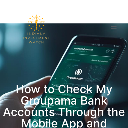
How to Check My
Groupama Bank
Accounts Through the
Mobile App and