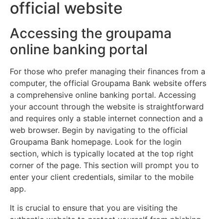
official website
Accessing the groupama
online banking portal
For those who prefer managing their finances from a
computer, the official Groupama Bank website offers
a comprehensive online banking portal. Accessing
your account through the website is straightforward
and requires only a stable internet connection and a
web browser. Begin by navigating to the official
Groupama Bank homepage. Look for the login
section, which is typically located at the top right
corner of the page. This section will prompt you to
enter your client credentials, similar to the mobile
app.
It is crucial to ensure that you are visiting the