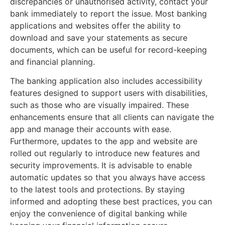
discrepancies or unauthorised activity, contact your
bank immediately to report the issue. Most banking
applications and websites offer the ability to
download and save your statements as secure
documents, which can be useful for record-keeping
and financial planning.
The banking application also includes accessibility
features designed to support users with disabilities,
such as those who are visually impaired. These
enhancements ensure that all clients can navigate the
app and manage their accounts with ease.
Furthermore, updates to the app and website are
rolled out regularly to introduce new features and
security improvements. It is advisable to enable
automatic updates so that you always have access
to the latest tools and protections. By staying
informed and adopting these best practices, you can
enjoy the convenience of digital banking while