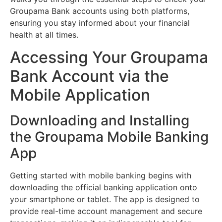
Groupama Bank accounts using both platforms,
ensuring you stay informed about your financial
health at all times.
Accessing Your Groupama
Bank Account via the
Mobile Application
Downloading and Installing
the Groupama Mobile Banking
App
Getting started with mobile banking begins with
downloading the official banking application onto
your smartphone or tablet. The app is designed to
provide real-time account management and secure