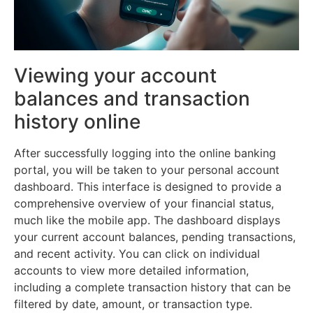
Viewing your account
balances and transaction
history online
After successfully logging into the online banking
portal, you will be taken to your personal account
dashboard. This interface is designed to provide a
comprehensive overview of your financial status,
much like the mobile app. The dashboard displays
your current account balances, pending transactions,
and recent activity. You can click on individual
accounts to view more detailed information,
including a complete transaction history that can be
filtered by date, amount, or transaction type.