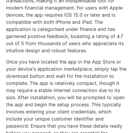
transactions, making it an indispensable tool for
modern financial management. For users with Apple
devices, the app requires iOS 15.0 or later and is
compatible with both iPhone and iPad. The
application is categorised under finance and has
garnered positive feedback, boasting a rating of 4.7
out of 5 from thousands of users who appreciate its
intuitive design and robust features.
Once you have located the app in the App Store or
your device's application marketplace, simply tap the
download button and wait for the installation to
complete. The app is relatively compact, though it
may require a stable internet connection due to its
size. After installation, you will be prompted to open
the app and begin the setup process. This typically
involves entering your client credentials, which
include your unique customer identifier and
password. Ensure that you have these details ready