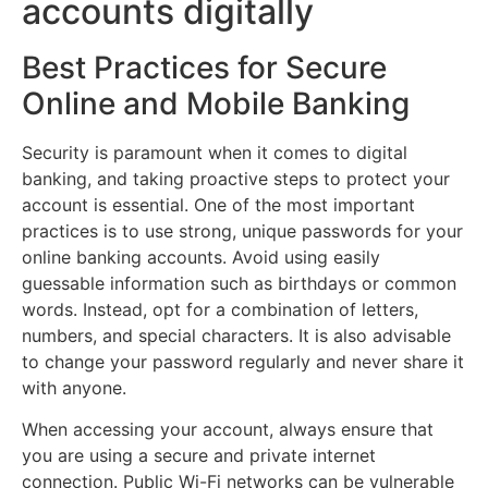
accounts digitally
Best Practices for Secure
Online and Mobile Banking
Security is paramount when it comes to digital
banking, and taking proactive steps to protect your
account is essential. One of the most important
practices is to use strong, unique passwords for your
online banking accounts. Avoid using easily
guessable information such as birthdays or common
words. Instead, opt for a combination of letters,
numbers, and special characters. It is also advisable
to change your password regularly and never share it
with anyone.
When accessing your account, always ensure that
you are using a secure and private internet
connection. Public Wi-Fi networks can be vulnerable