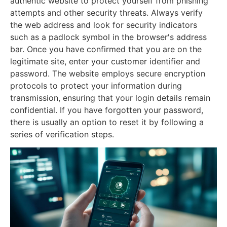
authentic website to protect yourself from phishing
attempts and other security threats. Always verify
the web address and look for security indicators
such as a padlock symbol in the browser's address
bar. Once you have confirmed that you are on the
legitimate site, enter your customer identifier and
password. The website employs secure encryption
protocols to protect your information during
transmission, ensuring that your login details remain
confidential. If you have forgotten your password,
there is usually an option to reset it by following a
series of verification steps.