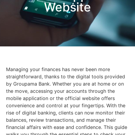
Website
Managing your finances has never been more
straightforward, thanks to the digital tools provided
by Groupama Bank. Whether you are at home or on
the move, accessing your accounts through the
mobile application or the official website offers
convenience and control at your fingertips. With the
rise of digital banking, clients can now monitor their
balances, review transactions, and manage their
financial affairs with ease and confidence. This guide
walks you through the essential steps to check your