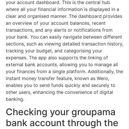
your account dashboard. This is the central hub
where all your financial information is displayed in a
clear and organised manner. The dashboard provides
an overview of your account balances, recent
transactions, and any alerts or notifications from
your bank. You can easily navigate between different
sections, such as viewing detailed transaction history,
tracking your budget, and categorising your
expenses. The app also supports the linking of
external bank accounts, allowing you to manage all
your finances from a single platform. Additionally, the
instant money transfer feature, known as Wero,
enables you to send funds quickly and securely to
other users, enhancing the convenience of digital
banking.
Checking your groupama
bank account through the