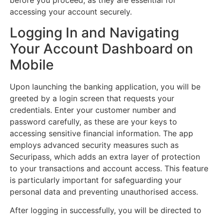
before you proceed, as they are essential for
accessing your account securely.
Logging In and Navigating
Your Account Dashboard on
Mobile
Upon launching the banking application, you will be
greeted by a login screen that requests your
credentials. Enter your customer number and
password carefully, as these are your keys to
accessing sensitive financial information. The app
employs advanced security measures such as
Securipass, which adds an extra layer of protection
to your transactions and account access. This feature
is particularly important for safeguarding your
personal data and preventing unauthorised access.
After logging in successfully, you will be directed to