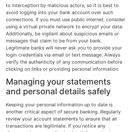
to interception by malicious actors, so it is best to
avoid logging into your bank account over such
connections. If you must use public internet, consider
using a virtual private network to encrypt your data.
Additionally, be vigilant about suspicious emails or
messages that claim to be from your bank.
Legitimate banks will never ask you to provide your
login credentials via email or text message. Always
verify the authenticity of any communication before
clicking on links or providing personal information.
Managing your statements
and personal details safely
Keeping your personal information up to date is
another critical aspect of secure banking. Regularly
review your account statements to ensure that all
transactions are legitimate. If you notice any