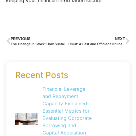
keeping your financial information secure.
PREVIOUS
NEXT
The Change in Stock: How Sustainable Investing Practices Transform Inventory Management and Share Valuations
Cmut: A Fast and Efficient Online Bank – The Future of Mobile Banking and Financial Technology
Recent Posts
Financial Leverage
and Repayment
Capacity Explained:
Essential Metrics for
Evaluating Corporate
Borrowing and
Capital Acquisition