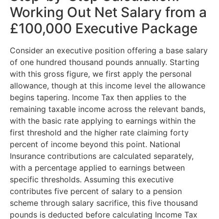
Working Out Net Salary from a
£100,000 Executive Package
Consider an executive position offering a base salary
of one hundred thousand pounds annually. Starting
with this gross figure, we first apply the personal
allowance, though at this income level the allowance
begins tapering. Income Tax then applies to the
remaining taxable income across the relevant bands,
with the basic rate applying to earnings within the
first threshold and the higher rate claiming forty
percent of income beyond this point. National
Insurance contributions are calculated separately,
with a percentage applied to earnings between
specific thresholds. Assuming this executive
contributes five percent of salary to a pension
scheme through salary sacrifice, this five thousand
pounds is deducted before calculating Income Tax