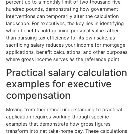
percent up to a monthly limit of two thousand five
hundred pounds, demonstrating how government
interventions can temporarily alter the calculation
landscape. For executives, the key lies in identifying
which benefits hold genuine personal value rather
than pursuing tax efficiency for its own sake, as
sacrificing salary reduces your income for mortgage
applications, benefit calculations, and other purposes
where gross income serves as the reference point.
Practical salary calculation
examples for executive
compensation
Moving from theoretical understanding to practical
application requires working through specific
examples that demonstrate how gross figures
transform into net take-home pay. These calculations