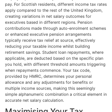
pay. For Scottish residents, different income tax rates
apply compared to the rest of the United Kingdom,
creating variations in net salary outcomes for
executives based in different regions. Pension
contributions made through auto-enrolment schemes
or enhanced executive pension arrangements
typically receive tax relief at source, effectively
reducing your taxable income whilst building
retirement savings. Student loan repayments, where
applicable, are deducted based on the specific plan
you hold, with different threshold amounts triggering
when repayments commence. Your tax code,
provided by HMRC, determines your personal
allowance and any adjustments for benefits or
multiple income sources, making this seemingly
simple alphanumeric combination a critical element in
accurate net salary calculation.
Maximising Your Tax