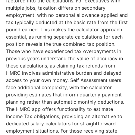
factored into the calculations. For executives with
multiple jobs, taxation differs on secondary
employment, with no personal allowance applied and
tax typically deducted at the basic rate from the first
pound earned. This makes the calculator approach
essential, as running separate calculations for each
position reveals the true combined tax position.
Those who have experienced tax overpayments in
previous years understand the value of accuracy in
these calculations, as claiming tax refunds from
HMRC involves administrative burden and delayed
access to your own money. Self Assessment users
face additional complexity, with the calculator
providing estimates that inform quarterly payment
planning rather than automatic monthly deductions.
The HMRC app offers functionality to estimate
Income Tax obligations, providing an alternative to
dedicated salary calculators for straightforward
employment situations. For those receiving state