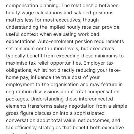
compensation planning. The relationship between
hourly wage calculations and salaried positions
matters less for most executives, though
understanding the implied hourly rate can provide
useful context when evaluating workload
expectations. Auto-enrolment pension requirements
set minimum contribution levels, but executives
typically benefit from exceeding these minimums to
maximise tax relief opportunities. Employer tax
obligations, whilst not directly reducing your take-
home pay, influence the true cost of your
employment to the organisation and may feature in
negotiation discussions about total compensation
packages. Understanding these interconnected
elements transforms salary negotiation from a simple
gross figure discussion into a sophisticated
conversation about total value, net outcomes, and
tax efficiency strategies that benefit both executive