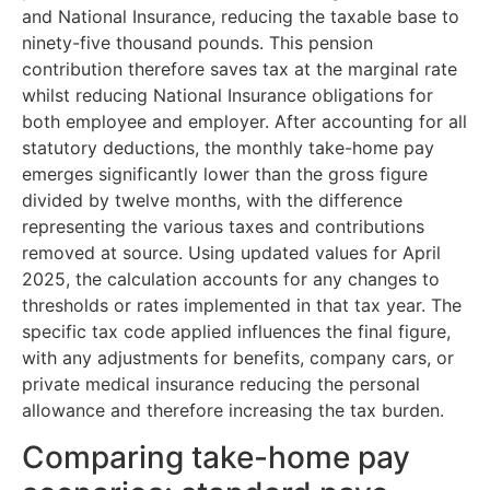
and National Insurance, reducing the taxable base to
ninety-five thousand pounds. This pension
contribution therefore saves tax at the marginal rate
whilst reducing National Insurance obligations for
both employee and employer. After accounting for all
statutory deductions, the monthly take-home pay
emerges significantly lower than the gross figure
divided by twelve months, with the difference
representing the various taxes and contributions
removed at source. Using updated values for April
2025, the calculation accounts for any changes to
thresholds or rates implemented in that tax year. The
specific tax code applied influences the final figure,
with any adjustments for benefits, company cars, or
private medical insurance reducing the personal
allowance and therefore increasing the tax burden.
Comparing take-home pay