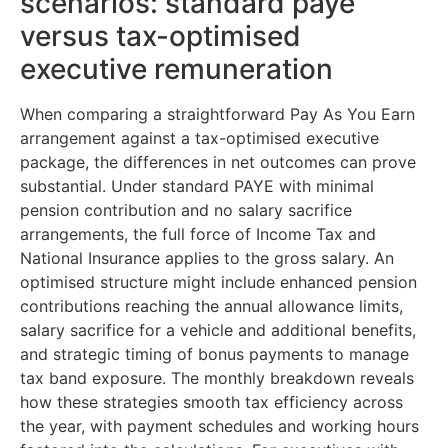
scenarios: standard paye
versus tax-optimised
executive remuneration
When comparing a straightforward Pay As You Earn
arrangement against a tax-optimised executive
package, the differences in net outcomes can prove
substantial. Under standard PAYE with minimal
pension contribution and no salary sacrifice
arrangements, the full force of Income Tax and
National Insurance applies to the gross salary. An
optimised structure might include enhanced pension
contributions reaching the annual allowance limits,
salary sacrifice for a vehicle and additional benefits,
and strategic timing of bonus payments to manage
tax band exposure. The monthly breakdown reveals
how these strategies smooth tax efficiency across
the year, with payment schedules and working hours