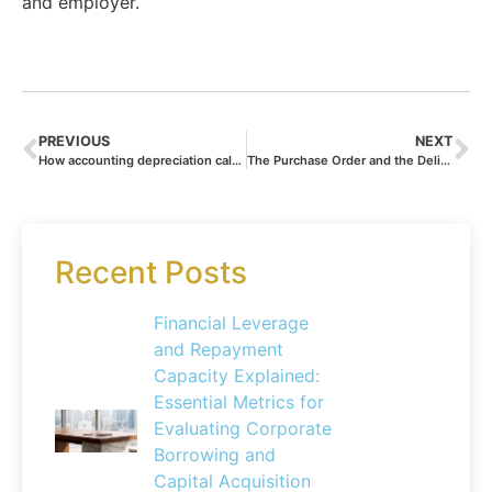
and employer.
PREVIOUS
NEXT
How accounting depreciation calculations influence your business valuation and investment appeal
The Purchase Order and the Delivery Note: Essential Documents for Seamless Business Transactions
Recent Posts
Financial Leverage
and Repayment
Capacity Explained:
Essential Metrics for
Evaluating Corporate
Borrowing and
Capital Acquisition