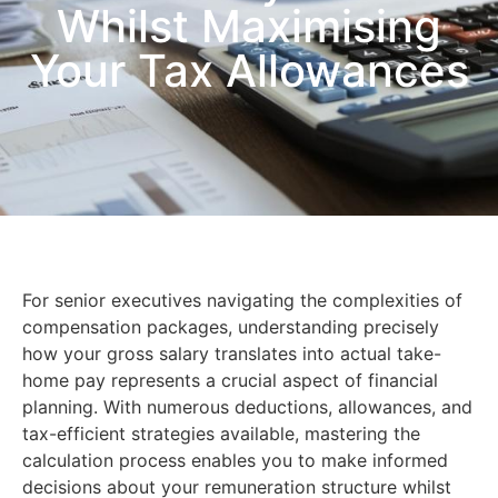
Whilst Maximising
Your Tax Allowances
For senior executives navigating the complexities of
compensation packages, understanding precisely
how your gross salary translates into actual take-
home pay represents a crucial aspect of financial
planning. With numerous deductions, allowances, and
tax-efficient strategies available, mastering the
calculation process enables you to make informed
decisions about your remuneration structure whilst