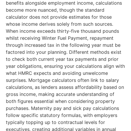
benefits alongside employment income, calculations
become more nuanced, though the standard
calculator does not provide estimates for those
whose income derives solely from such sources.
When income exceeds thirty-five thousand pounds
whilst receiving Winter Fuel Payment, repayment
through increased tax in the following year must be
factored into your planning. Different methods exist
to check both current year tax payments and prior
year obligations, ensuring your calculations align with
what HMRC expects and avoiding unwelcome
surprises. Mortgage calculators often link to salary
calculations, as lenders assess affordability based on
gross income, making accurate understanding of
both figures essential when considering property
purchases. Maternity pay and sick pay calculations
follow specific statutory formulas, with employers
typically topping up to contractual levels for
executives, creating additional variables in annual