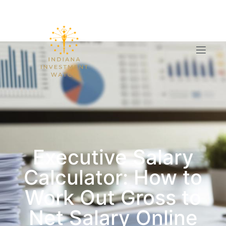
Executive Salary
Calculator: How to
Work Out Gross to
Net Salary Online