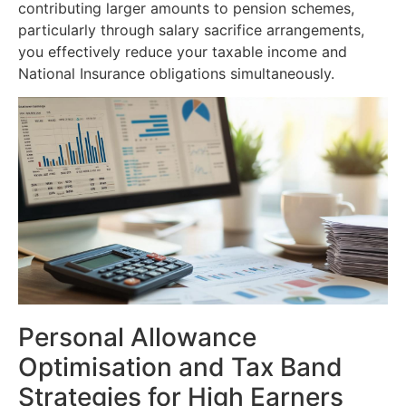
contributing larger amounts to pension schemes,
particularly through salary sacrifice arrangements,
you effectively reduce your taxable income and
National Insurance obligations simultaneously.
Personal Allowance
Optimisation and Tax Band
Strategies for High Earners