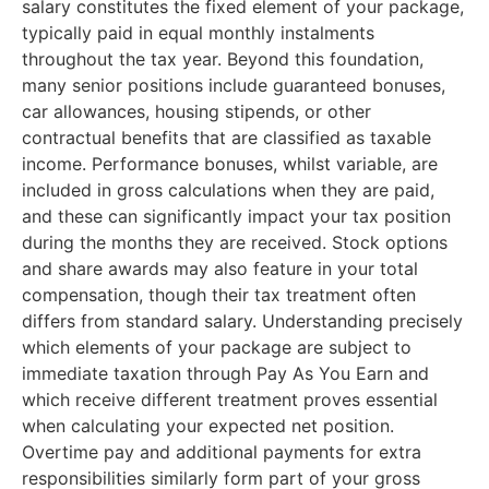
salary constitutes the fixed element of your package,
typically paid in equal monthly instalments
throughout the tax year. Beyond this foundation,
many senior positions include guaranteed bonuses,
car allowances, housing stipends, or other
contractual benefits that are classified as taxable
income. Performance bonuses, whilst variable, are
included in gross calculations when they are paid,
and these can significantly impact your tax position
during the months they are received. Stock options
and share awards may also feature in your total
compensation, though their tax treatment often
differs from standard salary. Understanding precisely
which elements of your package are subject to
immediate taxation through Pay As You Earn and
which receive different treatment proves essential
when calculating your expected net position.
Overtime pay and additional payments for extra
responsibilities similarly form part of your gross