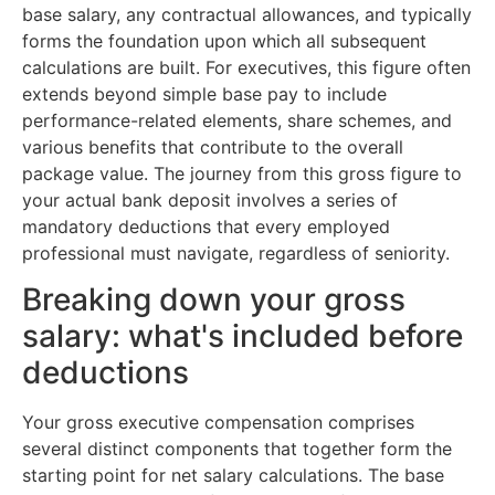
base salary, any contractual allowances, and typically
forms the foundation upon which all subsequent
calculations are built. For executives, this figure often
extends beyond simple base pay to include
performance-related elements, share schemes, and
various benefits that contribute to the overall
package value. The journey from this gross figure to
your actual bank deposit involves a series of
mandatory deductions that every employed
professional must navigate, regardless of seniority.
Breaking down your gross
salary: what's included before
deductions
Your gross executive compensation comprises
several distinct components that together form the
starting point for net salary calculations. The base