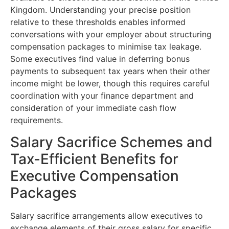
Kingdom. Understanding your precise position
relative to these thresholds enables informed
conversations with your employer about structuring
compensation packages to minimise tax leakage.
Some executives find value in deferring bonus
payments to subsequent tax years when their other
income might be lower, though this requires careful
coordination with your finance department and
consideration of your immediate cash flow
requirements.
Salary Sacrifice Schemes and
Tax-Efficient Benefits for
Executive Compensation
Packages
Salary sacrifice arrangements allow executives to
exchange elements of their gross salary for specific