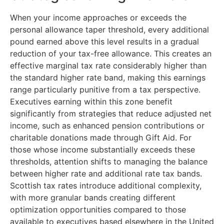
When your income approaches or exceeds the
personal allowance taper threshold, every additional
pound earned above this level results in a gradual
reduction of your tax-free allowance. This creates an
effective marginal tax rate considerably higher than
the standard higher rate band, making this earnings
range particularly punitive from a tax perspective.
Executives earning within this zone benefit
significantly from strategies that reduce adjusted net
income, such as enhanced pension contributions or
charitable donations made through Gift Aid. For
those whose income substantially exceeds these
thresholds, attention shifts to managing the balance
between higher rate and additional rate tax bands.
Scottish tax rates introduce additional complexity,
with more granular bands creating different
optimization opportunities compared to those
available to executives based elsewhere in the United