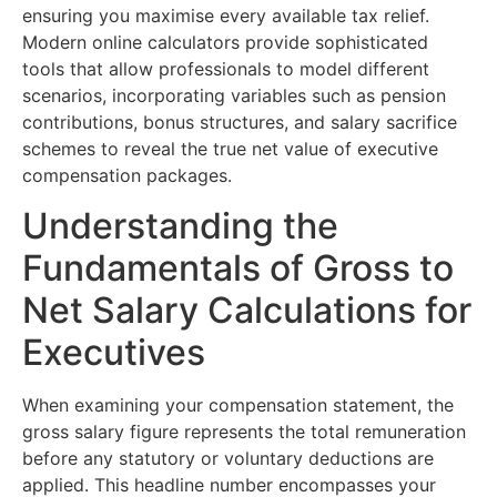
ensuring you maximise every available tax relief.
Modern online calculators provide sophisticated
tools that allow professionals to model different
scenarios, incorporating variables such as pension
contributions, bonus structures, and salary sacrifice
schemes to reveal the true net value of executive
compensation packages.
Understanding the
Fundamentals of Gross to
Net Salary Calculations for
Executives
When examining your compensation statement, the
gross salary figure represents the total remuneration
before any statutory or voluntary deductions are
applied. This headline number encompasses your