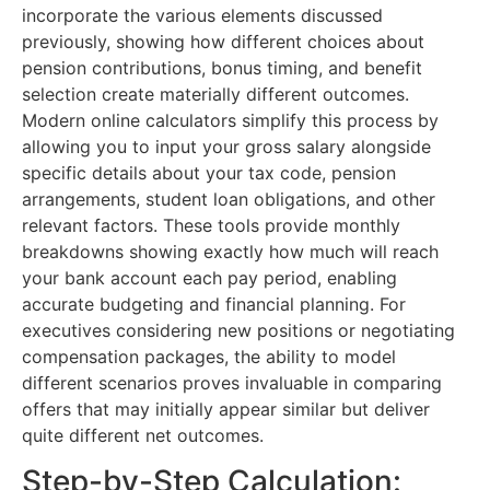
incorporate the various elements discussed
previously, showing how different choices about
pension contributions, bonus timing, and benefit
selection create materially different outcomes.
Modern online calculators simplify this process by
allowing you to input your gross salary alongside
specific details about your tax code, pension
arrangements, student loan obligations, and other
relevant factors. These tools provide monthly
breakdowns showing exactly how much will reach
your bank account each pay period, enabling
accurate budgeting and financial planning. For
executives considering new positions or negotiating
compensation packages, the ability to model
different scenarios proves invaluable in comparing
offers that may initially appear similar but deliver
quite different net outcomes.
Step-by-Step Calculation: