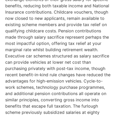
benefits, reducing both taxable income and National
Insurance contributions. Childcare vouchers, though
now closed to new applicants, remain available to
existing scheme members and provide tax relief on
qualifying childcare costs. Pension contributions
made through salary sacrifice represent perhaps the
most impactful option, offering tax relief at your
marginal rate whilst building retirement wealth.
Executive car schemes structured as salary sacrifice
can provide vehicles at lower net cost than
purchasing privately with post-tax income, though
recent benefit-in-kind rule changes have reduced the
advantages for high-emission vehicles. Cycle-to-
work schemes, technology purchase programmes,
and additional pension contributions all operate on
similar principles, converting gross income into
benefits that escape full taxation. The furlough
scheme previously subsidized salaries at eighty