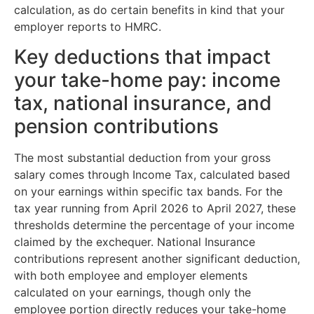
calculation, as do certain benefits in kind that your
employer reports to HMRC.
Key deductions that impact
your take-home pay: income
tax, national insurance, and
pension contributions
The most substantial deduction from your gross
salary comes through Income Tax, calculated based
on your earnings within specific tax bands. For the
tax year running from April 2026 to April 2027, these
thresholds determine the percentage of your income
claimed by the exchequer. National Insurance
contributions represent another significant deduction,
with both employee and employer elements
calculated on your earnings, though only the
employee portion directly reduces your take-home