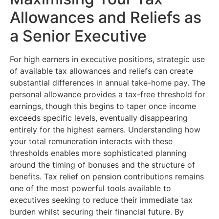
Allowances and Reliefs as
a Senior Executive
For high earners in executive positions, strategic use
of available tax allowances and reliefs can create
substantial differences in annual take-home pay. The
personal allowance provides a tax-free threshold for
earnings, though this begins to taper once income
exceeds specific levels, eventually disappearing
entirely for the highest earners. Understanding how
your total remuneration interacts with these
thresholds enables more sophisticated planning
around the timing of bonuses and the structure of
benefits. Tax relief on pension contributions remains
one of the most powerful tools available to
executives seeking to reduce their immediate tax
burden whilst securing their financial future. By