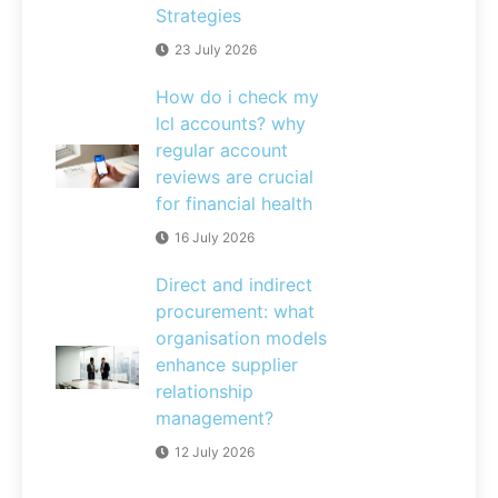
Strategies
23 July 2026
How do i check my
lcl accounts? why
regular account
reviews are crucial
for financial health
16 July 2026
Direct and indirect
procurement: what
organisation models
enhance supplier
relationship
management?
12 July 2026